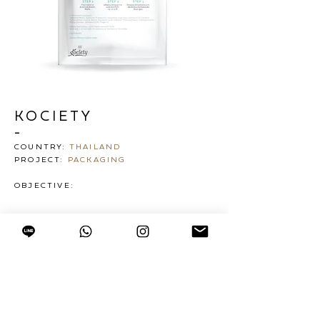
KOCIETY
-
COUNTRY:
THAILAND
PROJECT:
PACKAGING
OBJECTIVE: